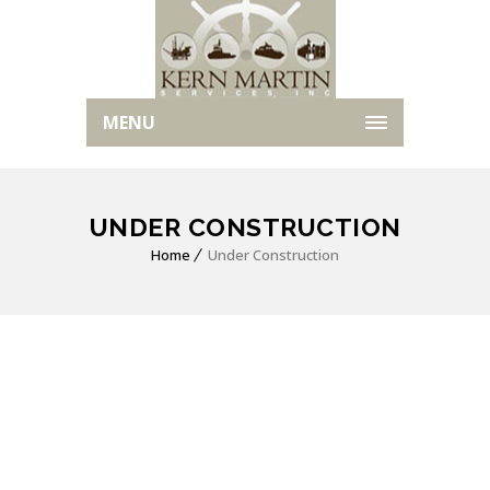
MENU
UNDER CONSTRUCTION
Home
Under Construction