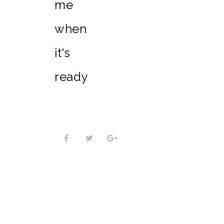
me
when
it's
ready