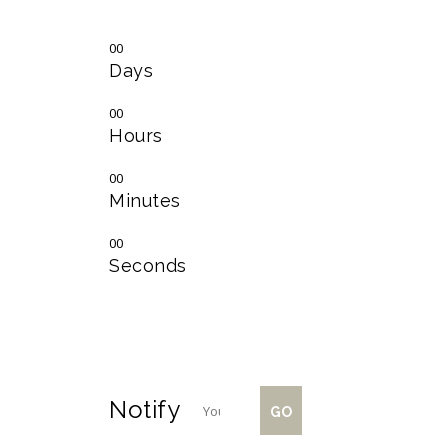
00
Days
00
Hours
00
Minutes
00
Seconds
Notify