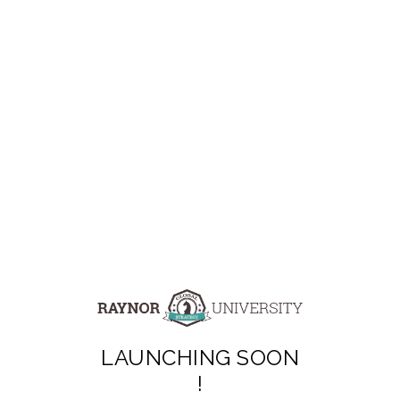
LAUNCHING SOON
!