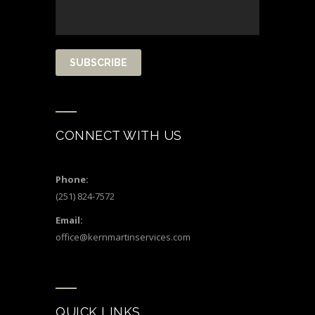
CONNECT WITH US
Phone:
(251) 824-7572
Email:
office@kernmartinservices.com
QUICK LINKS