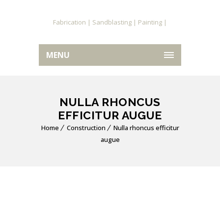
MENU
NULLA RHONCUS
EFFICITUR AUGUE
Home
Construction
Nulla rhoncus efficitur
augue