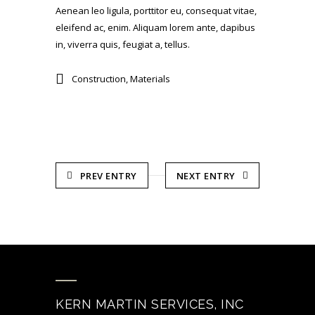
Aenean leo ligula, porttitor eu, consequat vitae,
eleifend ac, enim. Aliquam lorem ante, dapibus
in, viverra quis, feugiat a, tellus.
Construction
,
Materials
PREV ENTRY
NEXT ENTRY
KERN MARTIN SERVICES, INC