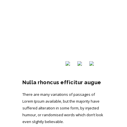
Nulla rhoncus efficitur augue
There are many variations of passages of
Lorem Ipsum available, but the majority have
suffered alteration in some form, by injected
humour, or randomised words which don’t look
even slightly believable.