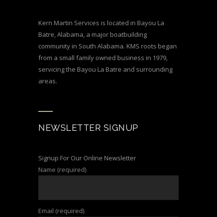
Kern Martin Services is located in Bayou La
Batre, Alabama, a major boatbuilding
community in South Alabama. KMS roots began
from a small family owned business in 1979,
servicing the Bayou La Batre and surrounding
areas.
NEWSLETTER SIGNUP
Signup For Our Online Newsletter
Name (required)
Email (required)